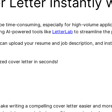
 Letter Instantly w
 be time-consuming, especially for high-volume appli
ing AI-powered tools like
LetterLab
to streamline the 
 can upload your resume and job description, and inst
zed cover letter in seconds!
ke writing a compelling cover letter easier and more