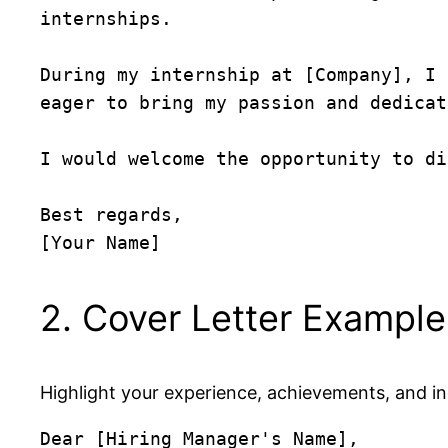
internships.

During my internship at [Company], I 
eager to bring my passion and dedicat
I would welcome the opportunity to di
Best regards,  

2. Cover Letter Example
Highlight your experience, achievements, and i
Dear [Hiring Manager's Name],
