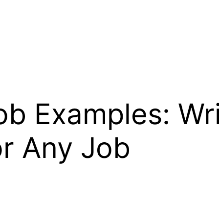
ob Examples: Wr
or Any Job