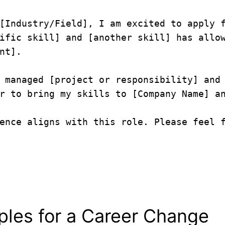
[Industry/Field], I am excited to apply f
ific skill] and [another skill] has allow
nt].

 managed [project or responsibility] and 
r to bring my skills to [Company Name] an
ence aligns with this role. Please feel f
mples for a Career Change