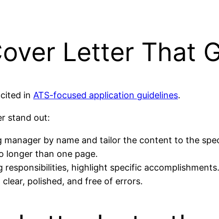
over Letter That 
cited in
ATS-focused application guidelines
.
er stand out:
 manager by name and tailor the content to the speci
no longer than one page.
g responsibilities, highlight specific accomplishments
clear, polished, and free of errors.