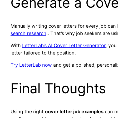
Generate a Cover
Manually writing cover letters for every job can
search research
.. That’s why job seekers are us
With
LetterLab’s AI Cover Letter Generator
, you
letter tailored to the position.
Try LetterLab now
and get a polished, personali
Final Thoughts
Using the right
cover letter job examples
can ma