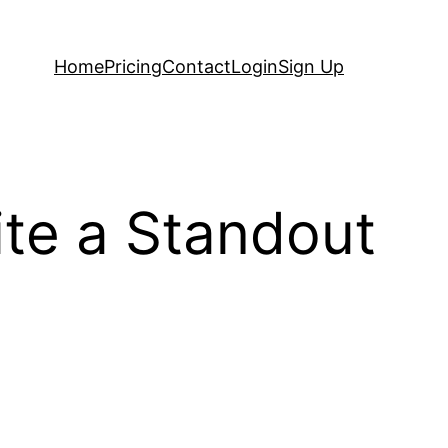
Home
Pricing
Contact
Login
Sign Up
ite a Standout