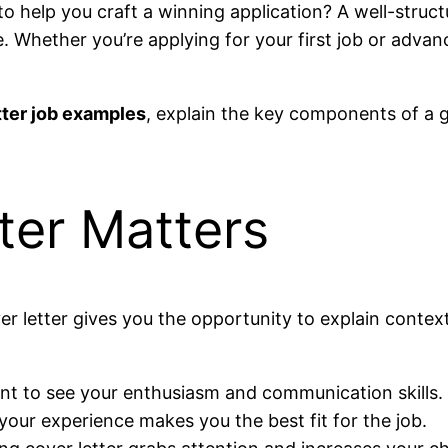
to help you craft a winning application? A well-struct
e. Whether you’re applying for your first job or advan
tter job examples
, explain the key components of a g
ter Matters
er letter gives you the opportunity to explain contex
t to see your enthusiasm and communication skills.
our experience makes you the best fit for the job.