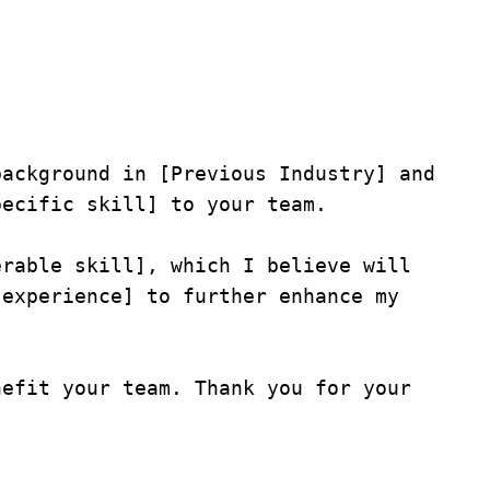
ackground in [Previous Industry] and 
ecific skill] to your team.

rable skill], which I believe will 
experience] to further enhance my 
efit your team. Thank you for your 