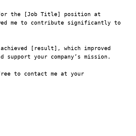
or the [Job Title] position at 
ed me to contribute significantly to 
achieved [result], which improved 
d support your company’s mission.

ree to contact me at your 