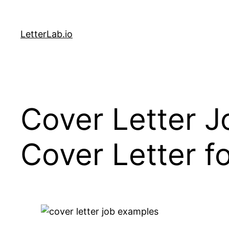
Skip
to
LetterLab.io
content
Cover Letter J
Cover Letter f