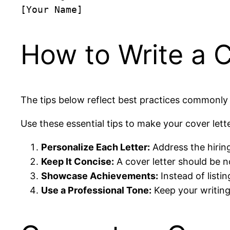
How to Write a C
The tips below reflect best practices commonly 
Use these essential tips to make your cover lett
Personalize Each Letter:
Address the hiring
Keep It Concise:
A cover letter should be 
Showcase Achievements:
Instead of listin
Use a Professional Tone:
Keep your writing 