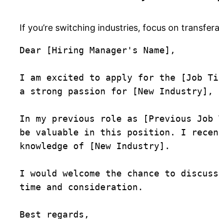
If you’re switching industries, focus on transfer
Dear [Hiring Manager's Name],

I am excited to apply for the [Job Ti
a strong passion for [New Industry], 
In my previous role as [Previous Job 
be valuable in this position. I recen
knowledge of [New Industry].

I would welcome the chance to discuss
time and consideration.

Best regards,  
