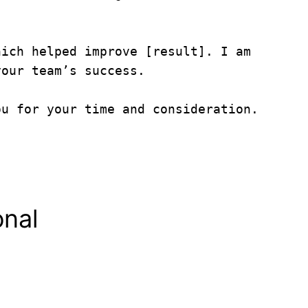
ich helped improve [result]. I am 
our team’s success.

u for your time and consideration.

onal