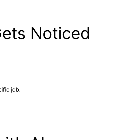
Gets Noticed
fic job.
.