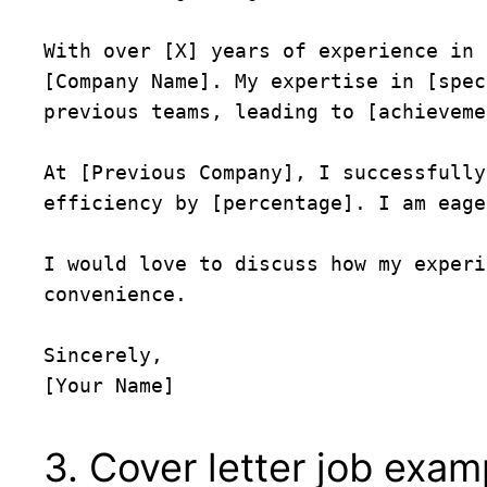
With over [X] years of experience in 
[Company Name]. My expertise in [spec
previous teams, leading to [achieveme
At [Previous Company], I successfully
efficiency by [percentage]. I am eage
I would love to discuss how my experi
convenience.

Sincerely,  

3. Cover letter job exa