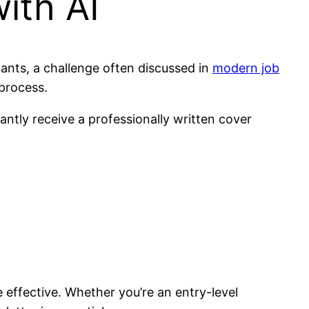
ith AI
cants, a challenge often discussed in
modern job
process.
antly receive a professionally written cover
 effective. Whether you’re an entry-level