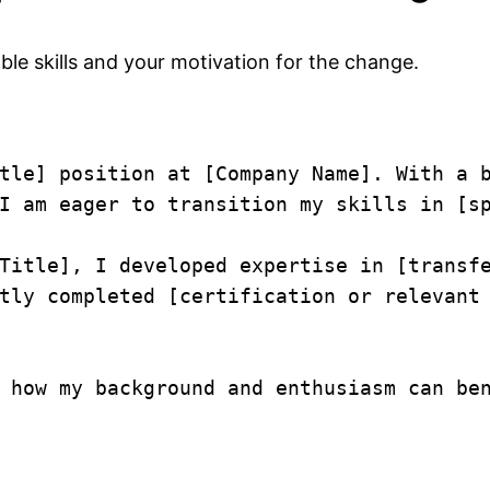
able skills and your motivation for the change.
tle] position at [Company Name]. With a b
I am eager to transition my skills in [sp
Title], I developed expertise in [transfe
tly completed [certification or relevant 
 how my background and enthusiasm can ben