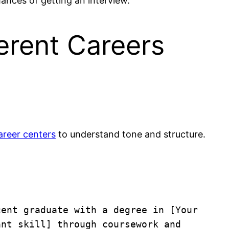
ances of getting an interview.
erent Careers
areer centers
to understand tone and structure.
ent graduate with a degree in [Your 
nt skill] through coursework and 