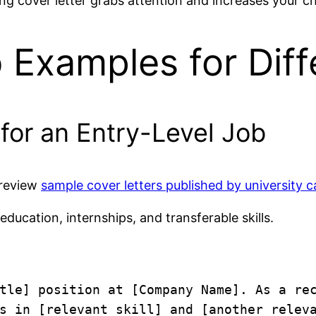
ng cover letter grabs attention and increases your ch
 Examples for Diff
 for an Entry-Level Job
 review
sample cover letters published by university c
 education, internships, and transferable skills.
tle] position at [Company Name]. As a rec
s in [relevant skill] and [another releva