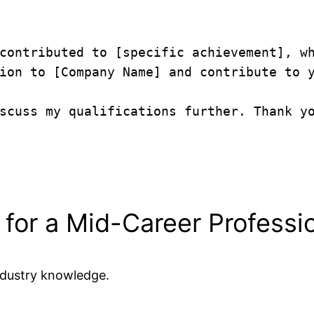
contributed to [specific achievement], wh
ion to [Company Name] and contribute to y
scuss my qualifications further. Thank yo
 for a Mid-Career Professi
ndustry knowledge.