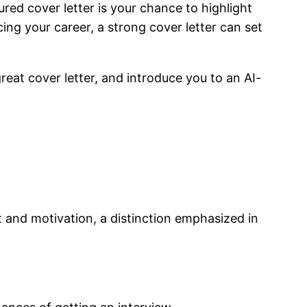
ured cover letter is your chance to highlight
cing your career, a strong cover letter can set
reat cover letter, and introduce you to an AI-
t and motivation, a distinction emphasized in