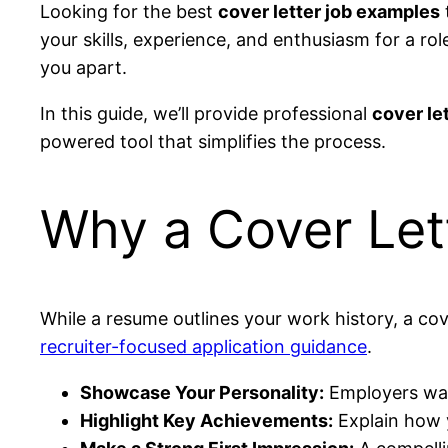
Looking for the best
cover letter job examples
your skills, experience, and enthusiasm for a rol
you apart.
In this guide, we’ll provide professional
cover le
powered tool that simplifies the process.
Why a Cover Let
While a resume outlines your work history, a cov
recruiter-focused application guidance
.
Showcase Your Personality:
Employers wan
Highlight Key Achievements:
Explain how y