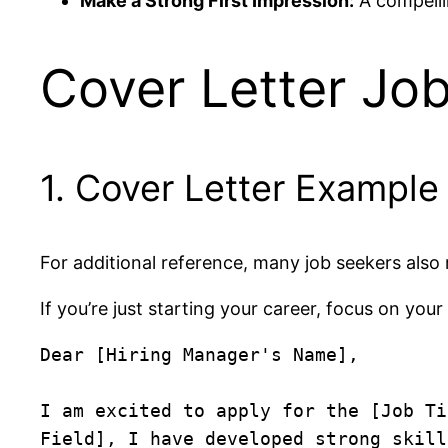
Make a Strong First Impression:
A compelli
Cover Letter Job
1. Cover Letter Example
For additional reference, many job seekers also
If you’re just starting your career, focus on your
Dear [Hiring Manager's Name],

I am excited to apply for the [Job Ti
Field], I have developed strong skill