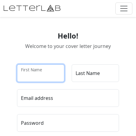
Hello!
Welcome to your cover letter journey
First Name
Last Name
Email address
Password