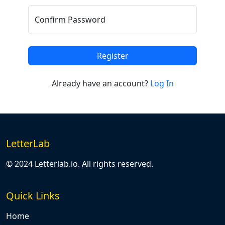
Confirm Password
Register
Already have an account?
Log In
LetterLab
© 2024 Letterlab.io. All rights reserved.
Quick Links
Home