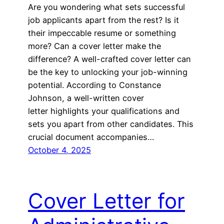
Are you wondering what sets successful
job applicants apart from the rest? Is it
their impeccable resume or something
more? Can a cover letter make the
difference? A well-crafted cover letter can
be the key to unlocking your job-winning
potential. According to Constance
Johnson, a well-written cover
letter highlights your qualifications and
sets you apart from other candidates. This
crucial document accompanies…
October 4, 2025
Cover Letter for