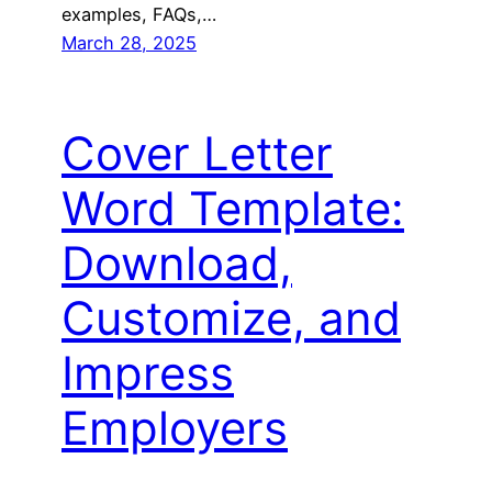
examples, FAQs,…
March 28, 2025
Cover Letter
Word Template:
Download,
Customize, and
Impress
Employers