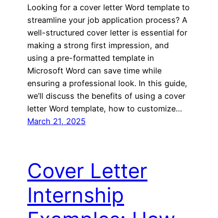
Looking for a cover letter Word template to
streamline your job application process? A
well-structured cover letter is essential for
making a strong first impression, and
using a pre-formatted template in
Microsoft Word can save time while
ensuring a professional look. In this guide,
we’ll discuss the benefits of using a cover
letter Word template, how to customize…
March 21, 2025
Cover Letter
Internship