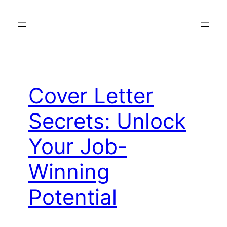
Skip
to
content
Cover Letter
Secrets: Unlock
Your Job-
Winning
Potential