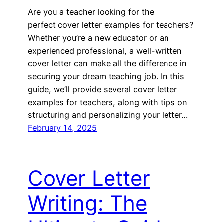
Are you a teacher looking for the
perfect cover letter examples for teachers?
Whether you’re a new educator or an
experienced professional, a well-written
cover letter can make all the difference in
securing your dream teaching job. In this
guide, we’ll provide several cover letter
examples for teachers, along with tips on
structuring and personalizing your letter…
February 14, 2025
Cover Letter
Writing: The