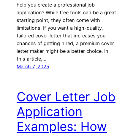
help you create a professional job
application? While free tools can be a great
starting point, they often come with
limitations. If you want a high-quality,
tailored cover letter that increases your
chances of getting hired, a premium cover
letter maker might be a better choice. In
this article,…
March 7, 2025
Cover Letter Job
Application
Examples: How