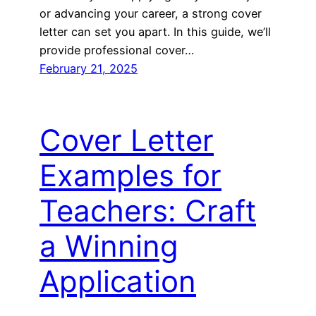
or advancing your career, a strong cover
letter can set you apart. In this guide, we’ll
provide professional cover…
February 21, 2025
Cover Letter
Examples for
Teachers: Craft
a Winning
Application