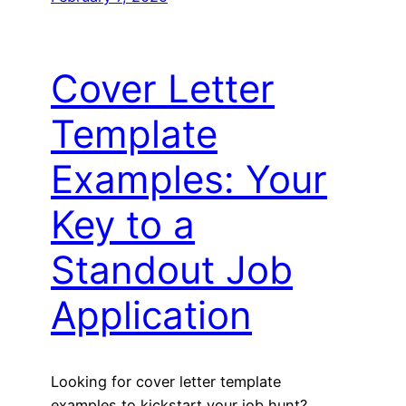
Cover Letter
Template
Examples: Your
Key to a
Standout Job
Application
Looking for cover letter template
examples to kickstart your job hunt?