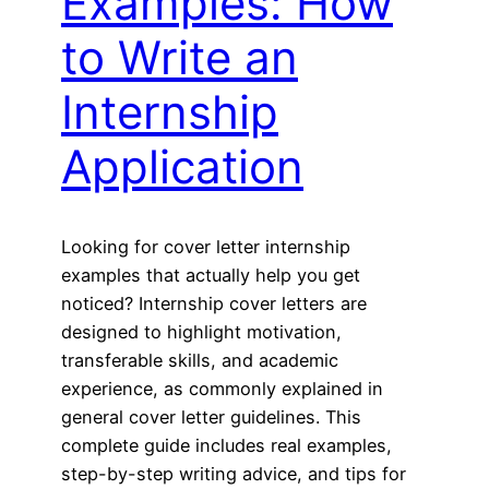
Examples: How
to Write an
Internship
Application
Looking for cover letter internship
examples that actually help you get
noticed? Internship cover letters are
designed to highlight motivation,
transferable skills, and academic
experience, as commonly explained in
general cover letter guidelines. This
complete guide includes real examples,
step-by-step writing advice, and tips for