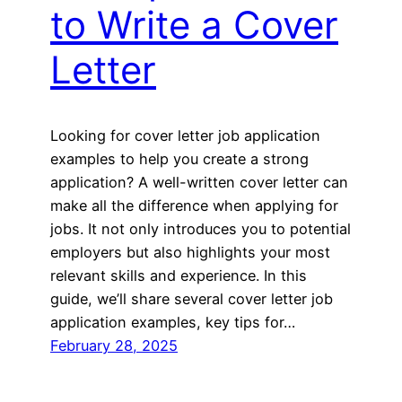
to Write a Cover
Letter
Looking for cover letter job application
examples to help you create a strong
application? A well-written cover letter can
make all the difference when applying for
jobs. It not only introduces you to potential
employers but also highlights your most
relevant skills and experience. In this
guide, we’ll share several cover letter job
application examples, key tips for…
February 28, 2025