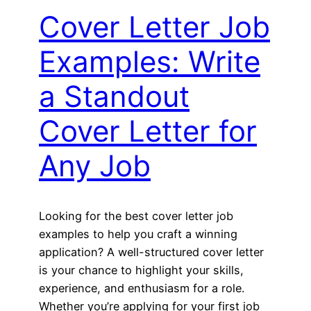
Cover Letter Job
Examples: Write
a Standout
Cover Letter for
Any Job
Looking for the best cover letter job
examples to help you craft a winning
application? A well-structured cover letter
is your chance to highlight your skills,
experience, and enthusiasm for a role.
Whether you’re applying for your first job