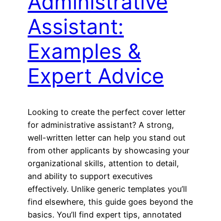
Administrative
Assistant:
Examples &
Expert Advice
Looking to create the perfect cover letter
for administrative assistant? A strong,
well-written letter can help you stand out
from other applicants by showcasing your
organizational skills, attention to detail,
and ability to support executives
effectively. Unlike generic templates you’ll
find elsewhere, this guide goes beyond the
basics. You’ll find expert tips, annotated