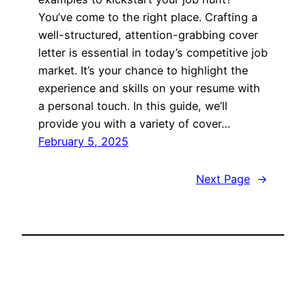
You’ve come to the right place. Crafting a
well-structured, attention-grabbing cover
letter is essential in today’s competitive job
market. It’s your chance to highlight the
experience and skills on your resume with
a personal touch. In this guide, we’ll
provide you with a variety of cover…
February 5, 2025
Next Page
→