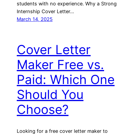
students with no experience. Why a Strong
Internship Cover Letter…
March 14, 2025
Cover Letter
Maker Free vs.
Paid: Which One
Should You
Choose?
Looking for a free cover letter maker to