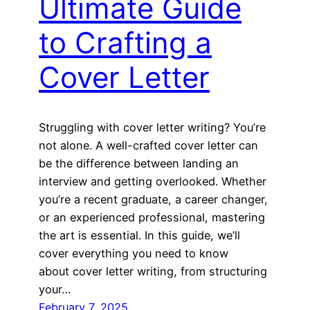
Ultimate Guide
to Crafting a
Cover Letter
Struggling with cover letter writing? You’re
not alone. A well-crafted cover letter can
be the difference between landing an
interview and getting overlooked. Whether
you’re a recent graduate, a career changer,
or an experienced professional, mastering
the art is essential. In this guide, we’ll
cover everything you need to know
about cover letter writing, from structuring
your…
February 7, 2025