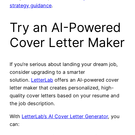
strategy guidance
.
Try an AI-Powered
Cover Letter Maker
If you’re serious about landing your dream job,
consider upgrading to a smarter
solution.
LetterLab
offers an AI-powered cover
letter maker that creates personalized, high-
quality cover letters based on your resume and
the job description.
With
LetterLab’s AI Cover Letter Generator
, you
can: