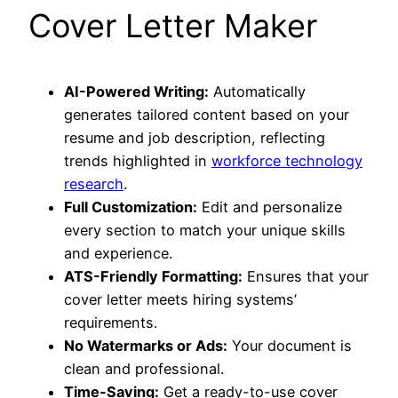
Cover Letter Maker
AI-Powered Writing:
Automatically
generates tailored content based on your
resume and job description, reflecting
trends highlighted in
workforce technology
research
.
Full Customization:
Edit and personalize
every section to match your unique skills
and experience.
ATS-Friendly Formatting:
Ensures that your
cover letter meets hiring systems’
requirements.
No Watermarks or Ads:
Your document is
clean and professional.
Time-Saving:
Get a ready-to-use cover