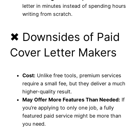
letter in minutes instead of spending hours
writing from scratch.
✖ Downsides of Paid
Cover Letter Makers
Cost:
Unlike free tools, premium services
require a small fee, but they deliver a much
higher-quality result.
May Offer More Features Than Needed:
If
you’re applying to only one job, a fully
featured paid service might be more than
you need.