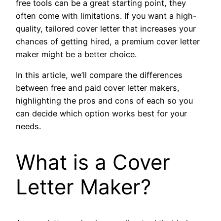
free tools can be a great starting point, they
often come with limitations. If you want a high-
quality, tailored cover letter that increases your
chances of getting hired, a premium cover letter
maker might be a better choice.
In this article, we’ll compare the differences
between free and paid cover letter makers,
highlighting the pros and cons of each so you
can decide which option works best for your
needs.
What is a Cover
Letter Maker?