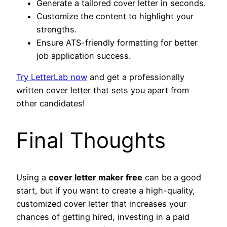
Generate a tailored cover letter in seconds.
Customize the content to highlight your
strengths.
Ensure ATS-friendly formatting for better
job application success.
Try LetterLab
now
and get a professionally
written cover letter that sets you apart from
other candidates!
Final Thoughts
Using a
cover letter maker free
can be a good
start, but if you want to create a high-quality,
customized cover letter that increases your
chances of getting hired, investing in a paid