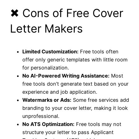
✖ Cons of Free Cover
Letter Makers
Limited Customization:
Free tools often
offer only generic templates with little room
for personalization.
No AI-Powered Writing Assistance:
Most
free tools don’t generate text based on your
experience and job application.
Watermarks or Ads:
Some free services add
branding to your cover letter, making it look
unprofessional.
No ATS Optimization:
Free tools may not
structure your letter to pass Applicant