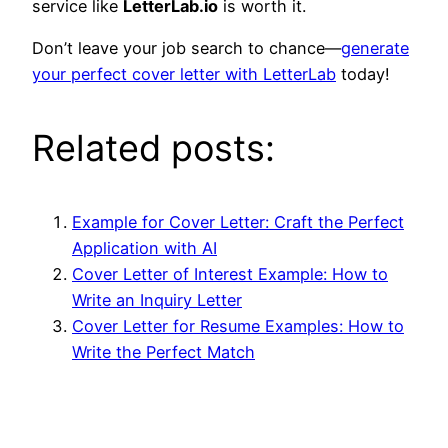
service like
LetterLab.io
is worth it.
Don’t leave your job search to chance—
generate
your perfect cover letter with LetterLab
today!
Related posts:
Example for Cover Letter: Craft the Perfect
Application with AI
Cover Letter of Interest Example: How to
Write an Inquiry Letter
Cover Letter for Resume Examples: How to
Write the Perfect Match