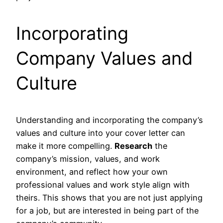
Incorporating
Company Values and
Culture
Understanding and incorporating the company’s
values and culture into your cover letter can
make it more compelling.
Research
the
company’s mission, values, and work
environment, and reflect how your own
professional values and work style align with
theirs. This shows that you are not just applying
for a job, but are interested in being part of the