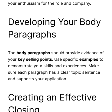
your enthusiasm for the role and company.
Developing Your Body
Paragraphs
The
body paragraphs
should provide evidence of
your
key selling points
. Use specific
examples
to
demonstrate your skills and experiences. Make
sure each paragraph has a clear topic sentence
and supports your application.
Creating an Effective
Closing