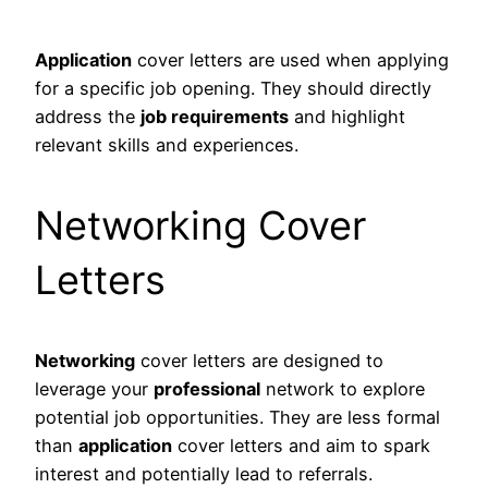
Application
cover letters are used when applying
for a specific job opening. They should directly
address the
job requirements
and highlight
relevant skills and experiences.
Networking Cover
Letters
Networking
cover letters are designed to
leverage your
professional
network to explore
potential job opportunities. They are less formal
than
application
cover letters and aim to spark
interest and potentially lead to referrals.