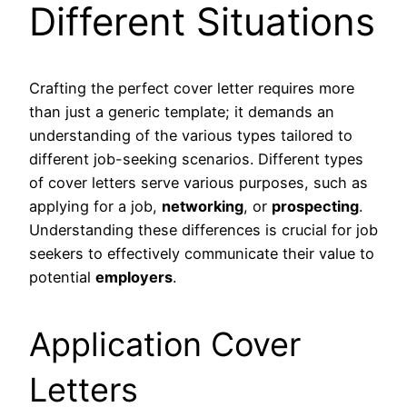
Different Situations
Crafting the perfect cover letter requires more
than just a generic template; it demands an
understanding of the various types tailored to
different job-seeking scenarios. Different types
of cover letters serve various purposes, such as
applying for a job,
networking
, or
prospecting
.
Understanding these differences is crucial for job
seekers to effectively communicate their value to
potential
employers
.
Application Cover
Letters