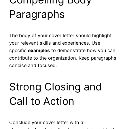
Paragraphs
The body of your cover letter should highlight
your relevant skills and experiences. Use
specific
examples
to demonstrate how you can
contribute to the organization. Keep paragraphs
concise and focused.
Strong Closing and
Call to Action
Conclude your cover letter with a