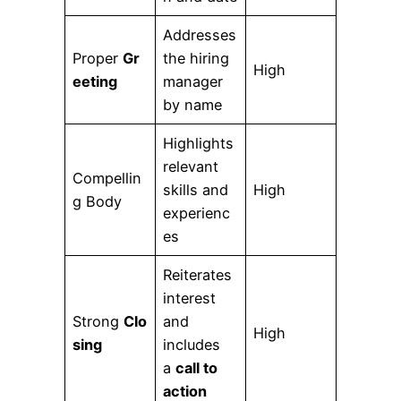
Addresses
Proper
Gr
the hiring
High
eeting
manager
by name
Highlights
relevant
Compellin
skills and
High
g Body
experienc
es
Reiterates
interest
Strong
Clo
and
High
sing
includes
a
call to
action