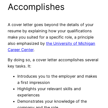
Accomplishes
A cover letter goes beyond the details of your
resume by explaining how your qualifications
make you suited for a specific role, a principle
also emphasized by
the University of Michigan
Career Center
.
By doing so, a cover letter accomplishes several
key tasks. It:
Introduces you to the employer and makes
a first impression
Highlights your relevant skills and
experiences
Demonstrates your knowledge of the
company and the role