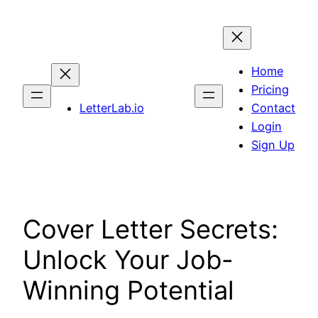
Skip
to
content
Home
Pricing
LetterLab.io
Contact
Login
Sign Up
Cover Letter Secrets:
Unlock Your Job-
Winning Potential