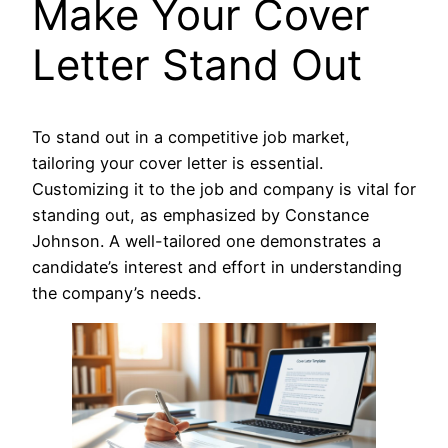
Make Your Cover
Letter Stand Out
To stand out in a competitive job market,
tailoring your cover letter is essential.
Customizing it to the job and company is vital for
standing out, as emphasized by Constance
Johnson. A well-tailored one demonstrates a
candidate’s interest and effort in understanding
the company’s needs.