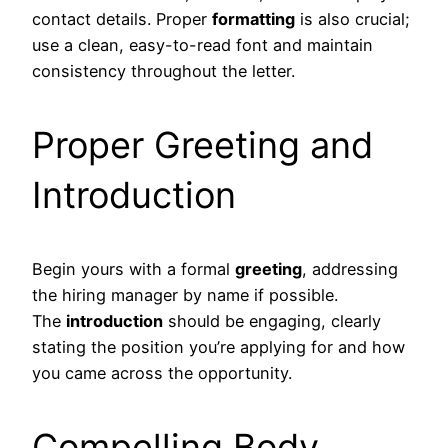
contact details. Proper
formatting
is also crucial;
use a clean, easy-to-read font and maintain
consistency throughout the letter.
Proper Greeting and
Introduction
Begin yours with a formal
greeting
, addressing
the hiring manager by name if possible.
The
introduction
should be engaging, clearly
stating the position you’re applying for and how
you came across the opportunity.
Compelling Body