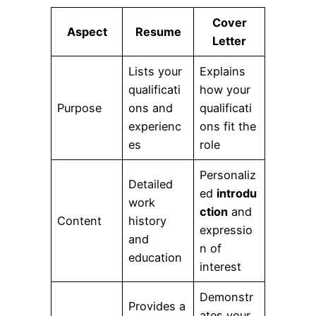
Cover
Aspect
Resume
Letter
Lists your
Explains
qualificati
how your
Purpose
ons and
qualificati
experienc
ons fit the
es
role
Personaliz
Detailed
ed
introdu
work
ction
and
Content
history
expressio
and
n of
education
interest
Demonstr
Provides a
ates your