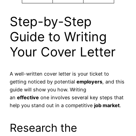
Step-by-Step
Guide to Writing
Your Cover Letter
A well-written cover letter is your ticket to
getting noticed by potential
employers
, and this
guide will show you how. Writing
an
effective
one involves several key steps that
help you stand out in a competitive
job market
.
Research the