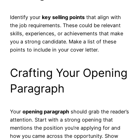
Identify your
key selling points
that align with
the job requirements. These could be relevant
skills, experiences, or achievements that make
you a strong candidate. Make a list of these
points to include in your cover letter.
Crafting Your Opening
Paragraph
Your
opening paragraph
should grab the reader’s
attention. Start with a strong opening that
mentions the position you’re applying for and
how you came across the opportunity. Show