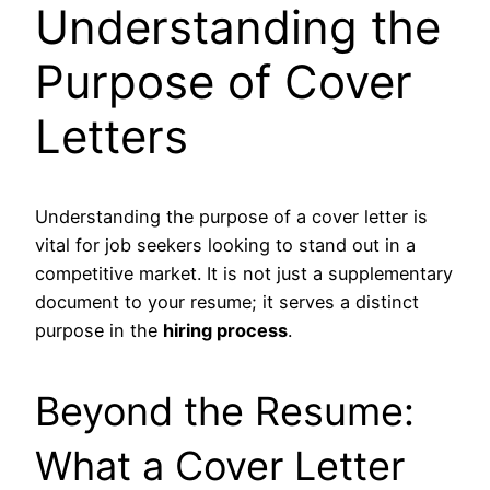
Understanding the
Purpose of Cover
Letters
Understanding the purpose of a cover letter is
vital for job seekers looking to stand out in a
competitive market. It is not just a supplementary
document to your resume; it serves a distinct
purpose in the
hiring process
.
Beyond the Resume:
What a Cover Letter