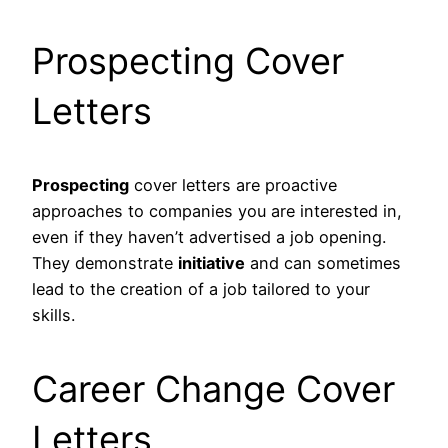
Prospecting Cover
Letters
Prospecting
cover letters are proactive
approaches to companies you are interested in,
even if they haven’t advertised a job opening.
They demonstrate
initiative
and can sometimes
lead to the creation of a job tailored to your
skills.
Career Change Cover
Letters