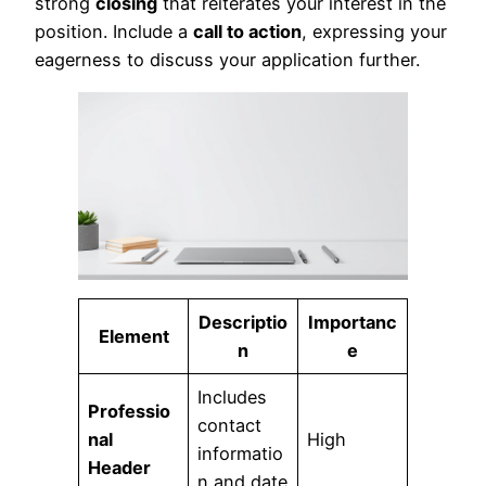
strong
closing
that reiterates your interest in the
position. Include a
call to action
, expressing your
eagerness to discuss your application further.
Descriptio
Importanc
Element
n
e
Includes
Professio
contact
nal
High
informatio
Header
n and date