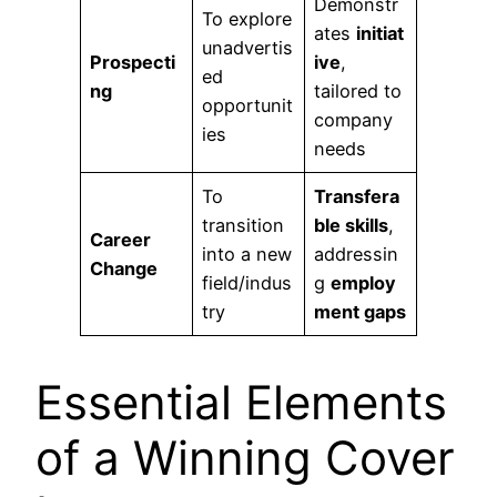
Demonstr
To explore
ates
initiat
unadvertis
Prospecti
ive
,
ed
ng
tailored to
opportunit
company
ies
needs
To
Transfera
transition
ble skills
,
Career
into a new
addressin
Change
field/indus
g
employ
try
ment gaps
Essential Elements
of a Winning Cover