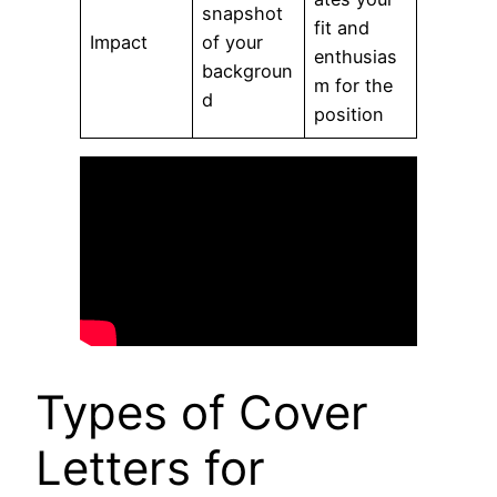
snapshot
fit and
Impact
of your
enthusias
backgroun
m for the
d
position
Types of Cover
Letters for