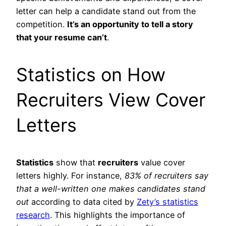
letter can help a candidate stand out from the
competition.
It’s an opportunity to tell a story
that your resume can’t
.
Statistics on How
Recruiters View Cover
Letters
Statistics
show that
recruiters
value cover
letters highly. For instance,
83% of recruiters say
that a well-written one makes candidates stand
out
according to data cited by
Zety’s statistics
research
. This highlights the importance of