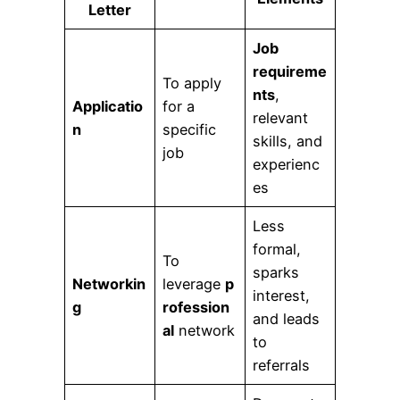
Letter
Job
requireme
To apply
nts
,
Applicatio
for a
relevant
n
specific
skills, and
job
experienc
es
Less
formal,
To
sparks
Networkin
leverage
p
interest,
g
rofession
and leads
al
network
to
referrals