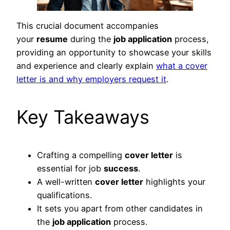
This crucial document accompanies
your
resume
during the
job application
process,
providing an opportunity to showcase your skills
and experience and clearly explain
what a cover
letter is and why employers request it
.
Key Takeaways
Crafting a compelling
cover letter
is
essential for job
success
.
A well-written
cover letter
highlights your
qualifications.
It sets you apart from other candidates in
the
job application
process.