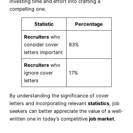
investing time and effort into crafting a
compelling one.
Statistic
Percentage
Recruiters
who
consider cover
83%
letters important
Recruiters
who
ignore cover
17%
letters
By understanding the significance of cover
letters and incorporating relevant
statistics
, job
seekers can better appreciate the value of a well-
written one in today’s competitive
job market
.