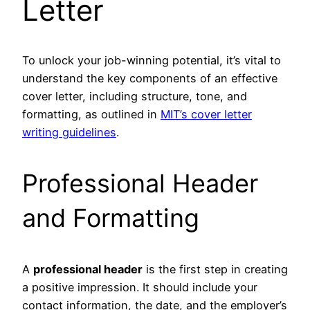
Letter
To unlock your job-winning potential, it’s vital to
understand the key components of an effective
cover letter, including structure, tone, and
formatting, as outlined in
MIT’s cover letter
writing guidelines
.
Professional Header
and Formatting
A
professional header
is the first step in creating
a positive impression. It should include your
contact information, the date, and the employer’s