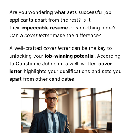
Are you wondering what sets successful job
applicants apart from the rest? Is it
their
impeccable resume
or something more?
Can a
cover letter
make the difference?
A well-crafted
cover letter
can be the key to
unlocking your
job-winning potential
. According
to Constance Johnson, a well-written
cover
letter
highlights your qualifications and sets you
apart from other candidates.