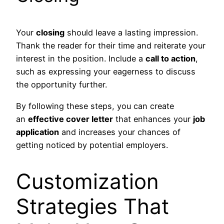
Your
closing
should leave a lasting impression.
Thank the reader for their time and reiterate your
interest in the position. Include a
call to action
,
such as expressing your eagerness to discuss
the opportunity further.
By following these steps, you can create
an
effective cover letter
that enhances your
job
application
and increases your chances of
getting noticed by potential employers.
Customization
Strategies That