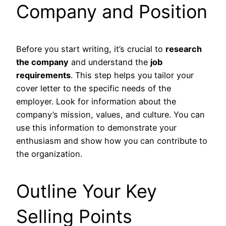
Company and Position
Before you start writing, it’s crucial to
research
the company
and understand the
job
requirements
. This step helps you tailor your
cover letter to the specific needs of the
employer. Look for information about the
company’s mission, values, and culture. You can
use this information to demonstrate your
enthusiasm and show how you can contribute to
the organization.
Outline Your Key
Selling Points