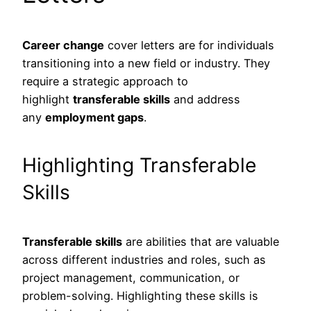
Career change
cover letters are for individuals
transitioning into a new field or industry. They
require a strategic approach to
highlight
transferable skills
and address
any
employment gaps
.
Highlighting Transferable
Skills
Transferable skills
are abilities that are valuable
across different industries and roles, such as
project management, communication, or
problem-solving. Highlighting these skills is