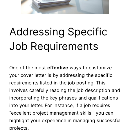
Addressing Specific
Job Requirements
One of the most
effective
ways to customize
your cover letter is by addressing the specific
requirements listed in the job posting. This
involves carefully reading the job description and
incorporating the key phrases and qualifications
into your letter. For instance, if a job requires
“excellent project management skills,” you can
highlight your experience in managing successful
projects.