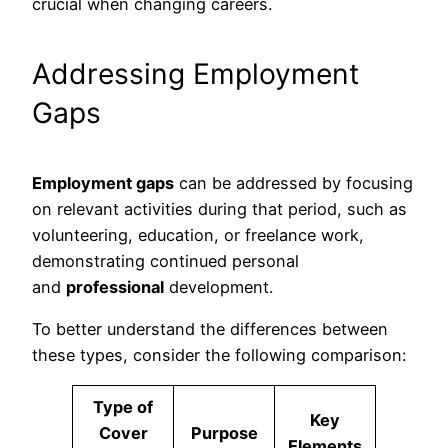
crucial when changing careers.
Addressing Employment
Gaps
Employment gaps
can be addressed by focusing
on relevant activities during that period, such as
volunteering, education, or freelance work,
demonstrating continued personal
and
professional
development.
To better understand the differences between
these types, consider the following comparison:
Type of
Key
Cover
Purpose
Elements