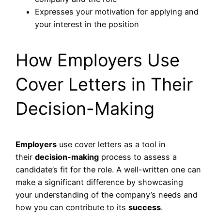
Expresses your motivation for applying and
your interest in the position
How Employers Use
Cover Letters in Their
Decision-Making
Employers
use cover letters as a tool in
their
decision-making
process to assess a
candidate’s fit for the role. A well-written one can
make a significant difference by showcasing
your understanding of the company’s needs and
how you can contribute to its
success
.