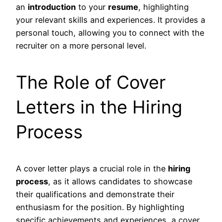
an
introduction
to your
resume
, highlighting
your relevant skills and experiences. It provides a
personal touch, allowing you to connect with the
recruiter on a more personal level.
The Role of Cover
Letters in the Hiring
Process
A cover letter plays a crucial role in the
hiring
process
, as it allows candidates to showcase
their qualifications and demonstrate their
enthusiasm for the position. By highlighting
specific achievements and experiences, a cover