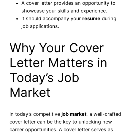
A cover letter provides an opportunity to
showcase your skills and experience.
It should accompany your
resume
during
job applications.
Why Your Cover
Letter Matters in
Today’s Job
Market
In today’s competitive
job market
, a well-crafted
cover letter can be the key to unlocking new
career opportunities. A cover letter serves as